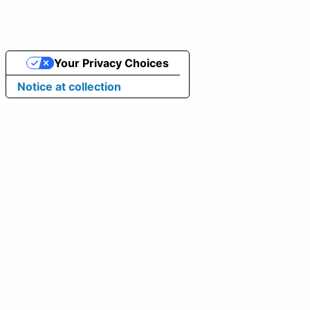
Your Privacy Choices
Notice at collection