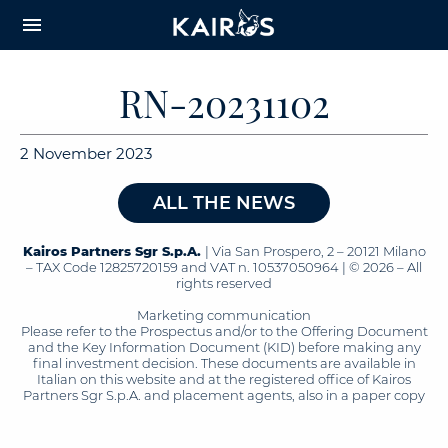
arrow_downward_alt
MAIN
menu
CONTENT
RN-20231102
2 November 2023
ALL THE NEWS
Kairos Partners Sgr S.p.A.
| Via San Prospero, 2 – 20121 Milano
– TAX Code 12825720159 and VAT n. 10537050964 | © 2026 – All
rights reserved
Marketing communication
Please refer to the Prospectus and/or to the Offering Document
and the Key Information Document (KID) before making any
final investment decision. These documents are available in
Italian on this website and at the registered office of Kairos
Partners Sgr S.p.A. and placement agents, also in a paper copy