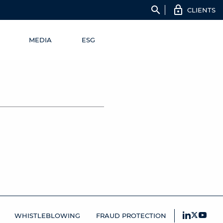
search
CLIENTS
MEDIA
ESG
WHISTLEBLOWING
FRAUD PROTECTION