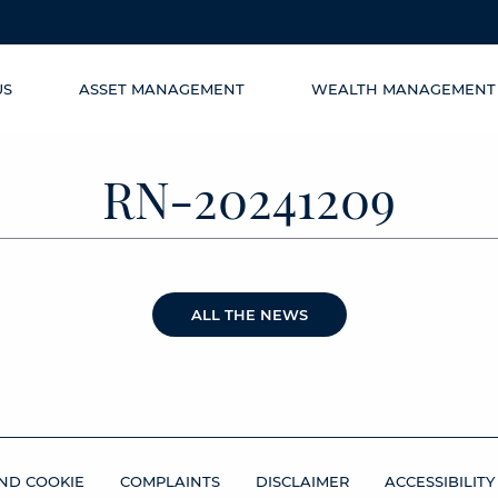
US
ASSET MANAGEMENT
WEALTH MANAGEMENT
RN-20241209
ALL THE NEWS
ND COOKIE
COMPLAINTS
DISCLAIMER
ACCESSIBILITY