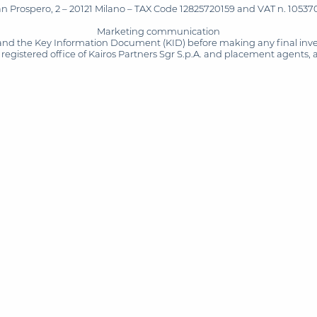
San Prospero, 2 – 20121 Milano – TAX Code 12825720159 and VAT n. 105370
Marketing communication
and the Key Information Document (KID) before making any final inves
registered office of Kairos Partners Sgr S.p.A. and placement agents, 