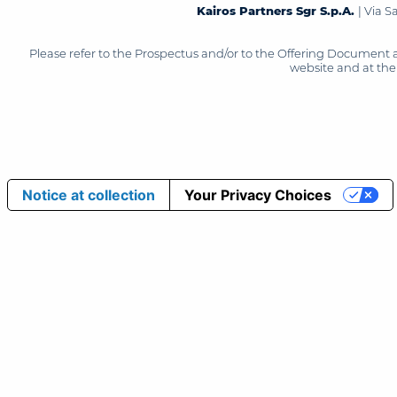
Kairos Partners Sgr S.p.A.
| Via 
Please refer to the Prospectus and/or to the Offering Document 
website and at the 
Notice at collection
Your Privacy Choices