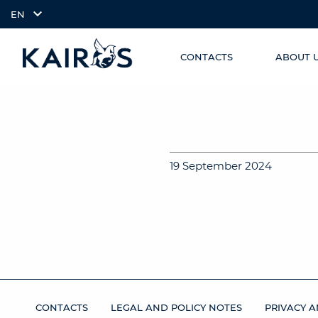
EN
CONTACTS
ABOUT 
SKIP TO
arrow_downward_alt
MAIN
CONTENT
19 September 2024
CONTACTS
LEGAL AND POLICY NOTES
PRIVACY A