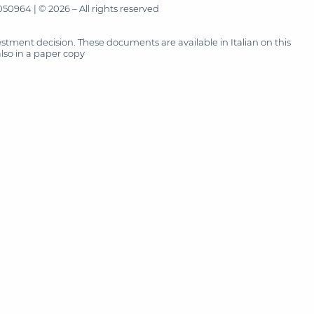
50964 | © 2026 – All rights reserved
tment decision. These documents are available in Italian on this
also in a paper copy