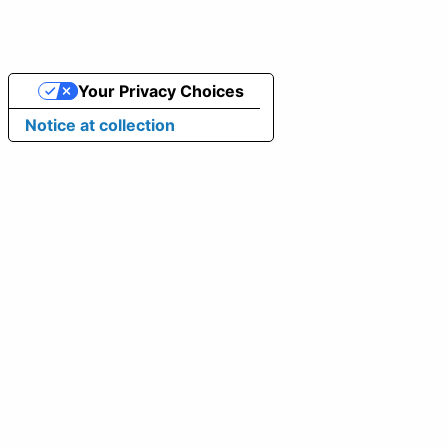
Your Privacy Choices
Notice at collection