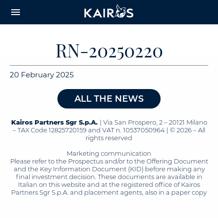
arrow_downward_alt
MAIN
menu
CONTENT
RN-20250220
20 February 2025
ALL THE NEWS
Kairos Partners Sgr S.p.A.
| Via San Prospero, 2 – 20121 Milano
– TAX Code 12825720159 and VAT n. 10537050964 | © 2026 – All
rights reserved
Marketing communication
Please refer to the Prospectus and/or to the Offering Document
and the Key Information Document (KID) before making any
final investment decision. These documents are available in
Italian on this website and at the registered office of Kairos
Partners Sgr S.p.A. and placement agents, also in a paper copy