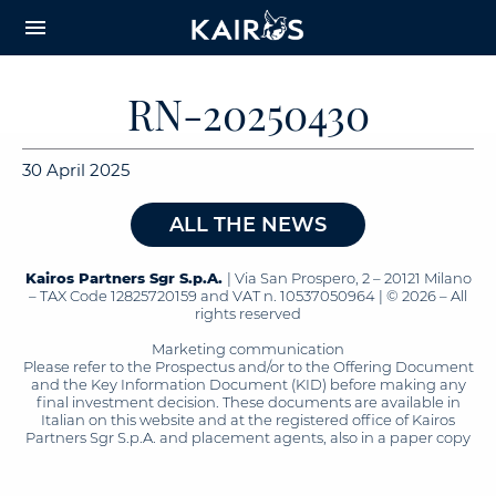
arrow_downward_alt
MAIN
menu
CONTENT
RN-20250430
30 April 2025
ALL THE NEWS
Kairos Partners Sgr S.p.A.
| Via San Prospero, 2 – 20121 Milano
– TAX Code 12825720159 and VAT n. 10537050964 | © 2026 – All
rights reserved
Marketing communication
Please refer to the Prospectus and/or to the Offering Document
and the Key Information Document (KID) before making any
final investment decision. These documents are available in
Italian on this website and at the registered office of Kairos
Partners Sgr S.p.A. and placement agents, also in a paper copy