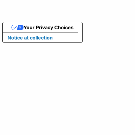
Your Privacy Choices
Notice at collection