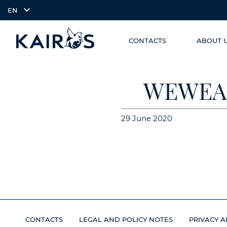
EN
CONTACTS
ABOUT 
SKIP TO
arrow_downward_alt
MAIN
CONTENT
WEWEAL
29 June 2020
CONTACTS
LEGAL AND POLICY NOTES
PRIVACY A