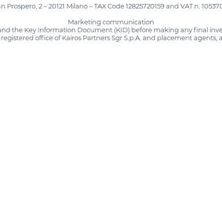
San Prospero, 2 – 20121 Milano – TAX Code 12825720159 and VAT n. 105370
Marketing communication
and the Key Information Document (KID) before making any final inves
registered office of Kairos Partners Sgr S.p.A. and placement agents, 