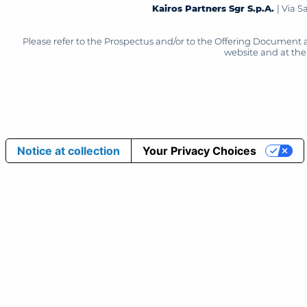
Kairos Partners Sgr S.p.A.
| Via 
Please refer to the Prospectus and/or to the Offering Document 
website and at the 
Notice at collection
Your Privacy Choices