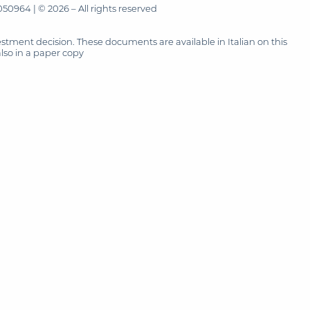
50964 | © 2026 – All rights reserved
tment decision. These documents are available in Italian on this
also in a paper copy