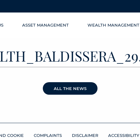
US
ASSET MANAGEMENT
WEALTH MANAGEMENT
TH_BALDISSERA_29.
ALL THE NEWS
ND COOKIE
COMPLAINTS
DISCLAIMER
ACCESSIBILITY