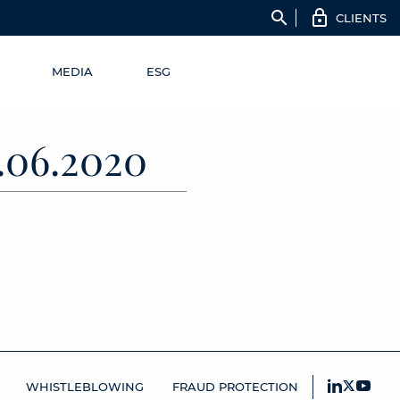
search
CLIENTS
MEDIA
ESG
06.2020
WHISTLEBLOWING
FRAUD PROTECTION