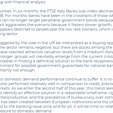
g with financial analysis.
curities. In six months, the FTSE Italy Banks sub-index declin
IB. For months, banks have been in the crosshairs of those w
nd can no longer target peripheral government bonds because
it aggravates the scenario because it fosters slower growth,
pears destined to perpetuate the low rate scenario, which i
ng sector.
riggered by the vote in the UK be interpreted as a buying opp
f the sector remains negative, but there are stocks among th
ave reached attractive valuation levels from a medium-/long
tronger, groups will inevitably emerge from the current crisis
ceeds in finding a definitive solution to the bank recapital
ernment for possible government guarantees for national ban
rtainly not enough.
d to domestic demand performance continue to suffer. It is no c
ector performed relatively well in comparison to credit, preci
kets. As we enter the second half of this year, this trend se
to identify an effective solution in a reasonable timeframe, rig
terproductive, and the prevalence of bureaucracy over com
t has been created between European institutions and the ci
to the banking issue once and for all, it will be time to rotat
xposure to domestic demand.