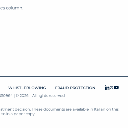
imes column.
WHISTLEBLOWING
FRAUD PROTECTION
50964 | © 2026 – All rights reserved
tment decision. These documents are available in Italian on this
also in a paper copy