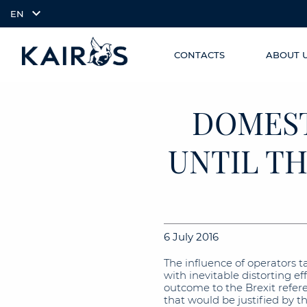
EN
CONTACTS
ABOUT 
SKIP TO
arrow_downward_alt
MAIN
CONTENT
DOMEST
UNTIL TH
6 July 2016
The influence of operators t
with inevitable distorting 
outcome to the Brexit refe
that would be justified by 