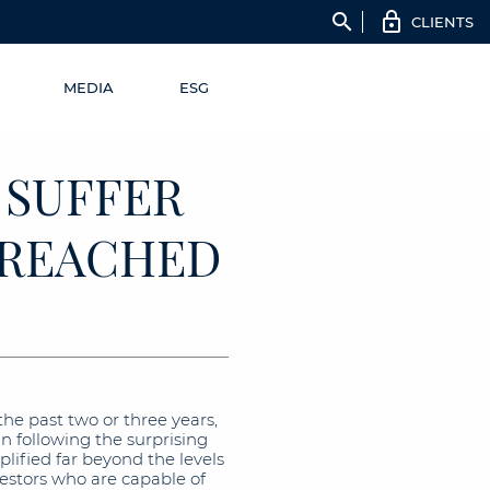
search
CLIENTS
MEDIA
ESG
 SUFFER
S REACHED
he past two or three years,
n following the surprising
fied far beyond the levels
vestors who are capable of