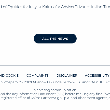
f Equities for Italy at Kairos, for AdvisorPrivate’s Italian T
ALL THE NEWS
ND COOKIE
COMPLAINTS
DISCLAIMER
ACCESSIBILITY
San Prospero, 2 – 20121 Milano – TAX Code 12825720159 and VAT n. 105370
Marketing communication
and the Key Information Document (KID) before making any final inves
registered office of Kairos Partners Sgr S.p.A. and placement agents, 