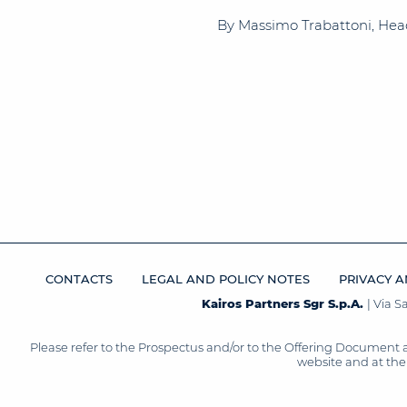
By Massimo Trabattoni, Head o
CONTACTS
LEGAL AND POLICY NOTES
PRIVACY A
Kairos Partners Sgr S.p.A.
| Via 
Please refer to the Prospectus and/or to the Offering Document 
website and at the 