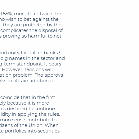
ed 55%, more than twice the
ho wish to bet against the
 they are protected by the
 complicates the disposal of
s proving so harmful to net
ortunity for Italian banks?
e big names in the sector and
-term standpoint. It bears
. However, tensions will
isation problem. The approval
ks to obtain additional
oincide that in the first
sely because it is more
ems destined to continue.
idity in applying the rules,
mon sense contribute to
tizens of the Union. When
e portfolios into securities