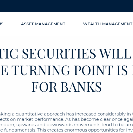
US
ASSET MANAGEMENT
WEALTH MANAGEMENT
IC SECURITIES WILL
E TURNING POINT I
FOR BANKS
aking a quantitative approach has increased considerably in t
effects on market performance. As has become clear once agai
rendum, upwards and downwards movements tend to be ampli
the fundamentals. This creates enormous opportunities for in