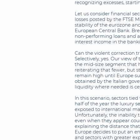
recognizing excesses, startin
Let us consider financial se
losses posted by the FTSE M
stability of the eurozone a
European Central Bank. Brex
non-performing loans and ap
interest income in the banki
Can the violent correction t
Selectively, yes. Our view o
the mid-size segment that h
reiterating that fewer, but s
remain high until Europe suc
obtained by the Italian gov
liquidity where needed is ce
In this scenario, sectors tie
half of the year the luxury s
exposed to international mar
Unfortunately, the inability 
even when they appear coun
explaining the distance tha
Europe decides to put an end 
and sectors with greater e