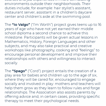
environments outside their neighborhoods. Their
duties include, for example: hair stylist’s assistant,
restaurant server, assistant in a children’s daycare
center and children’s aide at the swimming pool.
The
“Io Valgo”
(“I’m Worth”) project gives teens up to 16
years of age who have not yet earned their middle
school diploma a second chance to achieve this
milestone. Participants will be given actual lessons in
Mathematics, History, Foreign Languages and other
subjects, and may also take practical and creative
workshops like photography, cooking and “feelings” to
encourage personal development and improve their
relationships with others and willingness to interact
socially.
The
“Spago”
(“Cord”) project entails the creation of a
play area for babies and children up to the age of six,
where they will be cared for, encouraged to engage
socially and involved in play: mothers and teachers will
help them grow as they learn to follow rules and forge
relationships. The Association also assists parents by
offering advice and, in certain cases, providing specific
therapy to meet their psychological needs.