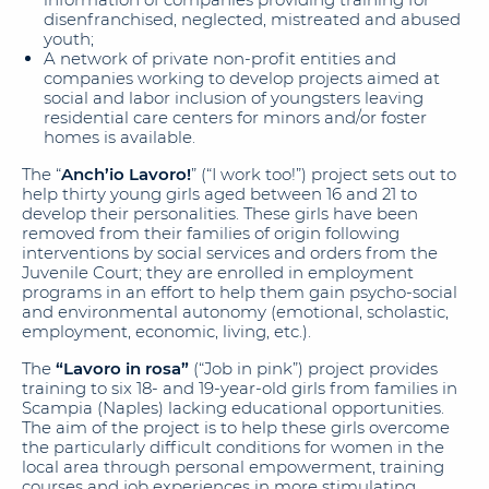
disenfranchised, neglected, mistreated and abused
youth;
A network of private non-profit entities and
companies working to develop projects aimed at
social and labor inclusion of youngsters leaving
residential care centers for minors and/or foster
homes is available.
The “
Anch’io Lavoro!
” (“I work too!”) project sets out to
help thirty young girls aged between 16 and 21 to
develop their personalities. These girls have been
removed from their families of origin following
interventions by social services and orders from the
Juvenile Court; they are enrolled in employment
programs in an effort to help them gain psycho-social
and environmental autonomy (emotional, scholastic,
employment, economic, living, etc.).
The
“Lavoro in rosa”
(“Job in pink”) project provides
training to six 18- and 19-year-old girls from families in
Scampia (Naples) lacking educational opportunities.
The aim of the project is to help these girls overcome
the particularly difficult conditions for women in the
local area through personal empowerment, training
courses and job experiences in more stimulating