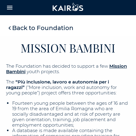
arrow_downward_alt
MAIN
menu
CONTENT
Back to Foundation
MISSION BAMBINI
The Foundation has decided to support a few
Mission
Bambini
youth projects.
The
“Più inclusione, lavoro e autonomia per i
ragazzi”
(“More inclusion, work and autonomy for
young people”) project offers three opportunities:
Fourteen young people between the ages of 16 and
19 from the area of Emilia Romagna who are
socially disadvantaged and at risk of poverty are
given orientation, training, job placement and
employment opportunities;
A database is made available containing the
information of companies providing training for