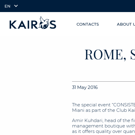
EN
CONTACTS
ABOUT 
SKIP TO
arrow_downward_alt
MAIN
CONTENT
ROME, 
31 May 2016
The special event “CONSIST
Miani as part of the Club K
Amir Kuhdari, head of the 
management boutique with a
as it offers quality over qu