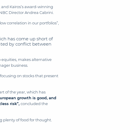
t and Kairos’s award-winning
NBC Director Andrea Cabrini.
w correlation in our portfolios”,
ich has come up short of
bated by conflict between
o equities, makes alternative
anager business.
, focusing on stocks that present
rt of the year, which has
European growth is good, and
less risk”,
concluded the
 plenty of food for thought.