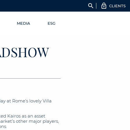
search
CLIENTS
MEDIA
ESG
OADSHOW
 at Rome’s lovely Villa
d Kairos as an asset
ket’s other major players,
ons.