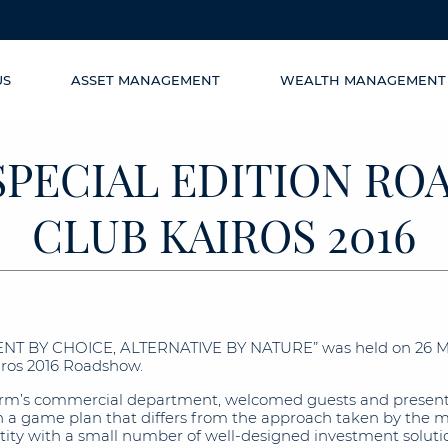
US
ASSET MANAGEMENT
WEALTH MANAGEMENT
SPECIAL EDITION R
CLUB KAIROS 2016
ENT BY CHOICE, ALTERNATIVE BY NATURE” was held on 26 May
airos 2016 Roadshow.
firm’s commercial department, welcomed guests and presente
 game plan that differs from the approach taken by the mar
antity with a small number of well-designed investment soluti