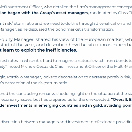
hief Investment Officer, who detailed the firm’s management concep
sion began with the Group’s asset managers,
moderated by Class C
 risk/return ratio and we need to do this through diversification and lo
nager, as he discussed the bond market’s transformation.
 Equity Manager, shared his view of the European market, wh
e start of the year, and described how the situation is exacer
learn to exploit the inefficiencies.
rest rates, in which it is hard to imagine a natural switch from bonds t
nity”, noted Michele Gesualdi, Chief Investment Officer of the Multi-M
o, Portfolio Manager, looks to decorrelation to decrease portfolio risk
 perception of the risk/return ratio.
ered the concluding remarks, shedding light on the situation at the sta
al economy issues, but has prepared us for the unexpected.
“
Overall, 
ider investments in emerging countries and in gold, avoiding point
he discussion between managers and investment professionals providing