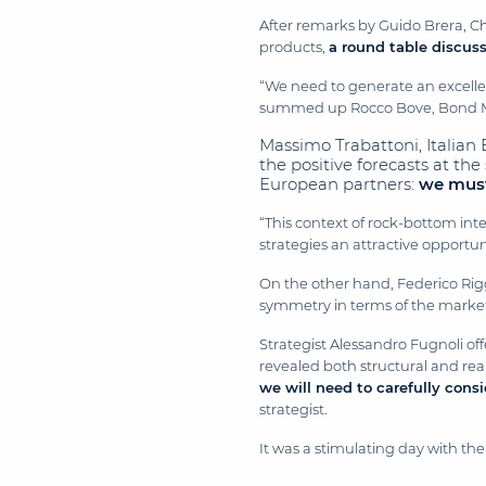
After remarks by Guido Brera, C
products,
a round table discus
“We need to generate an excellent
summed up Rocco Bove, Bond Ma
Massimo Trabattoni, Italian
the positive forecasts at th
European partners:
we must 
“This context of rock-bottom inte
strategies an attractive opportu
On the other hand, Federico Riggi
symmetry in terms of the market’s
Strategist Alessandro Fugnoli off
revealed both structural and re
we will need to carefully cons
strategist.
It was a stimulating day with t