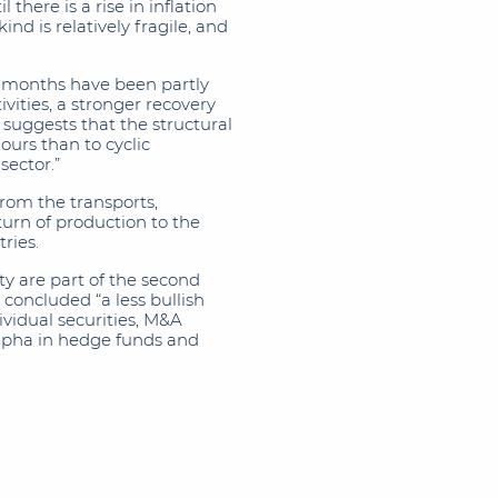
there is a rise in inflation
nd is relatively fragile, and
w months have been partly
vities, a stronger recovery
 suggests that the structural
ours than to cyclic
sector.”
rom the transports,
turn of production to the
ries.
ty are part of the second
 concluded “a less bullish
ividual securities, M&A
 alpha in hedge funds and