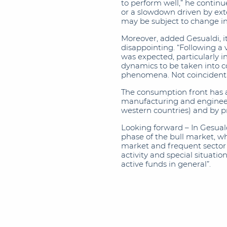
to perform well,” he continu
or a slowdown driven by exter
may be subject to change in
Moreover, added Gesualdi, i
disappointing. “Following a 
was expected, particularly i
dynamics to be taken into co
phenomena. Not coincidental
The consumption front has a
manufacturing and engineeri
western countries) and by p
Looking forward – In Gesuald
phase of the bull market, whi
market and frequent sector r
activity and special situati
active funds in general”.