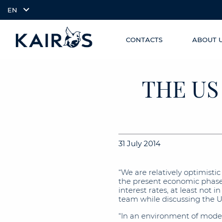
EN
CONTACTS
ABOUT 
SKIP TO
arrow_downward_alt
MAIN
CONTENT
THE US
31 July 2014
“We are relatively optimist
the present economic phase i
interest rates, at least not 
team while discussing the 
“In an environment of moderat