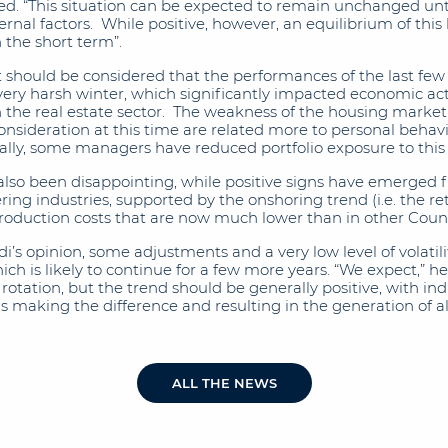
ed. “This situation can be expected to remain unchanged until 
nal factors. While positive, however, an equilibrium of this ki
 the short term”.
t should be considered that the performances of the last fe
very harsh winter, which significantly impacted economic acti
n the real estate sector. The weakness of the housing market
nsideration at this time are related more to personal behavi
ly, some managers have reduced portfolio exposure to this 
lso been disappointing, while positive signs have emerged f
ng industries, supported by the onshoring trend (i.e. the re
roduction costs that are now much lower than in other Count
i’s opinion, some adjustments and a very low level of volatili
ch is likely to continue for a few more years. “We expect,” he
otation, but the trend should be generally positive, with ind
ons making the difference and resulting in the generation of
ALL THE NEWS