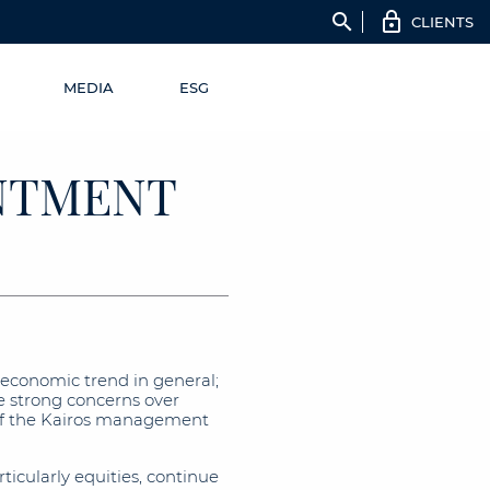
search
CLIENTS
MEDIA
ESG
INTMENT
 economic trend in general;
se strong concerns over
f the Kairos management
rticularly equities, continue