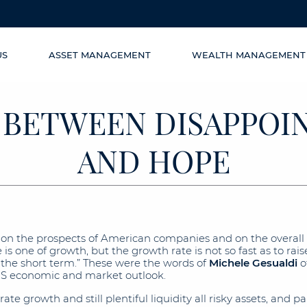
US
ASSET MANAGEMENT
WEALTH MANAGEMENT
 BETWEEN DISAPPO
AND HOPE
ic on the prospects of American companies and on the overall
s one of growth, but the growth rate is not so fast as to rai
in the short term.” These were the words of
Michele Gesualdi
o
US economic and market outlook.
e growth and still plentiful liquidity all risky assets, and pa